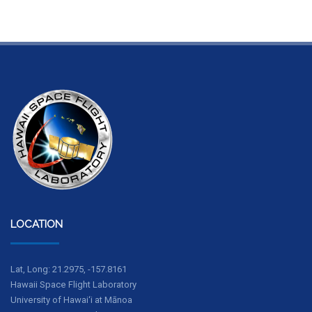
LOCATION
Lat, Long: 21.2975, -157.8161
Hawaii Space Flight Laboratory
University of Hawai‘i at Mānoa