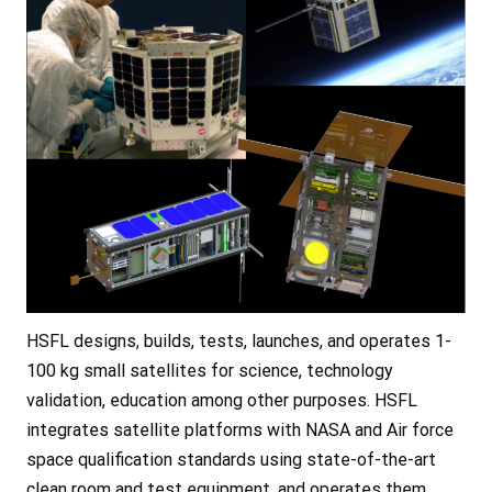
HSFL designs, builds, tests, launches, and operates 1-
100 kg small satellites for science, technology
validation, education among other purposes. HSFL
integrates satellite platforms with NASA and Air force
space qualification standards using state-of-the-art
clean room and test equipment, and operates them