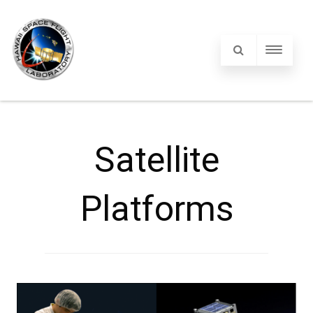
Satellite
Platforms