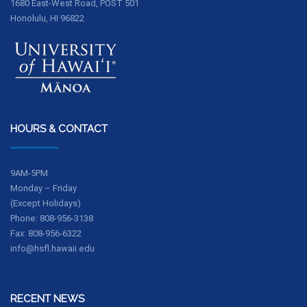
1680 East-West Road, POST 501
Honolulu, HI 96822
HOURS & CONTACT
9AM-5PM
Monday – Friday
(Except Holidays)
Phone: 808-956-3138
Fax: 808-956-6322
info@hsfl.hawaii.edu
RECENT NEWS