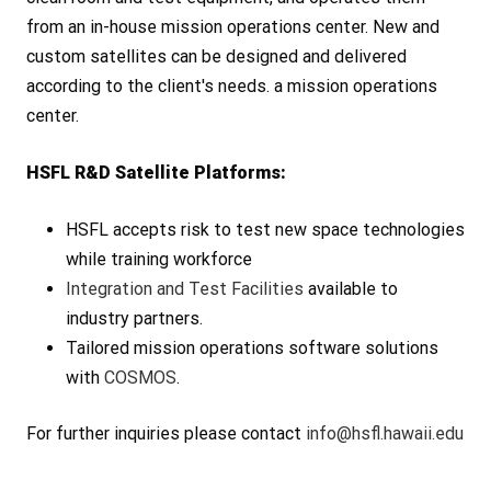
from an in-house mission operations center. New and
custom satellites can be designed and delivered
according to the client's needs. a mission operations
center.
HSFL R&D Satellite Platforms:
HSFL accepts risk to test new space technologies
while training workforce
Integration and Test Facilities
available to
industry partners.
Tailored mission operations software solutions
with
COSMOS
.
For further inquiries please contact
info@hsfl.hawaii.edu