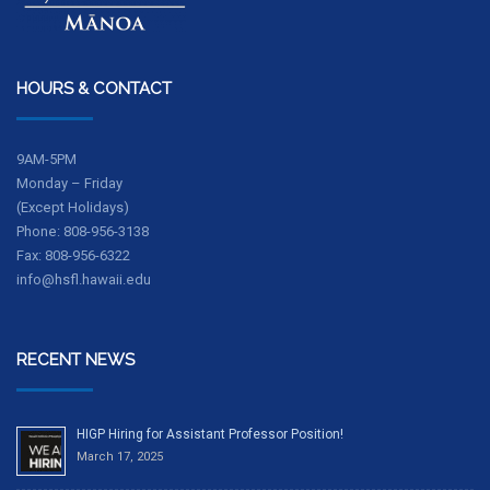
HOURS & CONTACT
9AM-5PM
Monday – Friday
(Except Holidays)
Phone: 808-956-3138
Fax: 808-956-6322
info@hsfl.hawaii.edu
RECENT NEWS
HIGP Hiring for Assistant Professor Position!
March 17, 2025