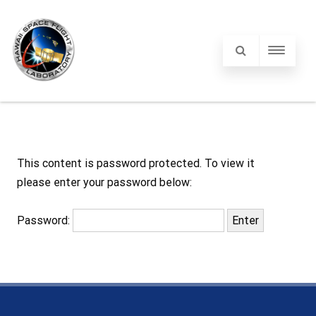
This content is password protected. To view it
please enter your password below:
Password: