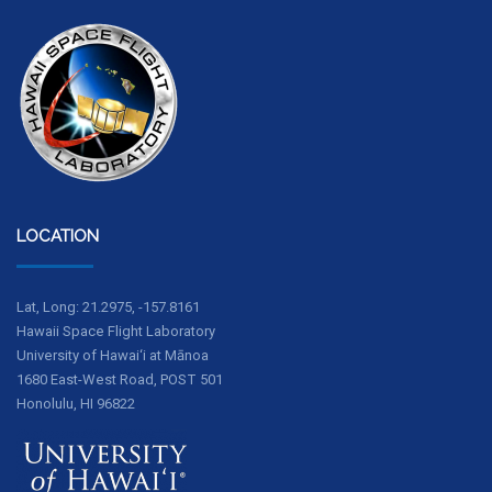
LOCATION
Lat, Long: 21.2975, -157.8161
Hawaii Space Flight Laboratory
University of Hawai‘i at Mānoa
1680 East-West Road, POST 501
Honolulu, HI 96822