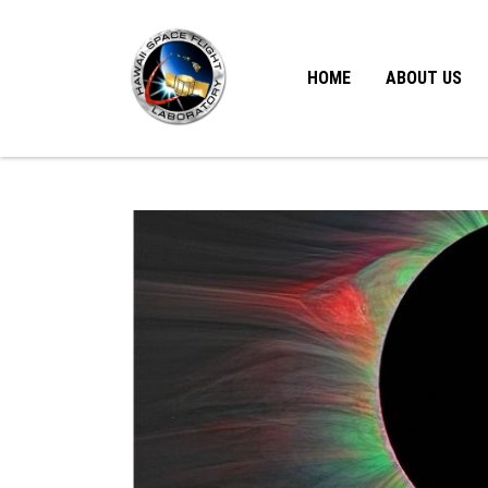
HOME
ABOUT US