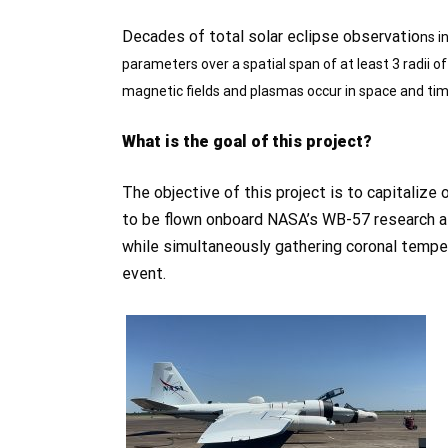
Decades of total solar eclipse observatio
ns i
parameters over a spatial span of at least 3 radii of
magnetic fields and plasmas occur in space and time
What is the goal of this project?
The objective of this project is to capitaliz
to be flown onboard NASA’s WB-57 research air
while simultaneously gathering coronal temper
event.