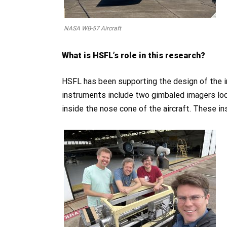
NASA WB-57 Aircraft
What is HSFL’s role in this research?
HSFL has been supporting the design of the 
instruments include two gimbaled imagers lo
inside the nose cone of the aircraft. These in