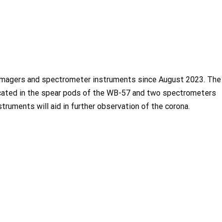
imagers and spectrometer instruments since August 2023. The
cated in the spear pods of the WB-57 and two spectrometers
struments will aid in further observation of the corona.