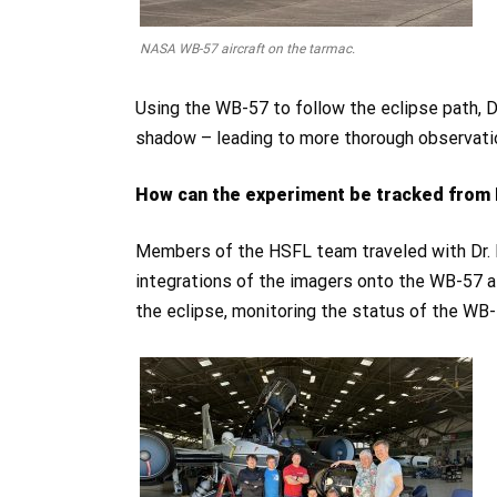
NASA WB-57 aircraft on the tarmac.
Using the WB-57 to follow the eclipse path, D
shadow – leading to more thorough observatio
How can the experiment be tracked from 
Members of the HSFL team traveled with Dr. H
integrations of the imagers onto the WB-57 air
the eclipse, monitoring the status of the WB-