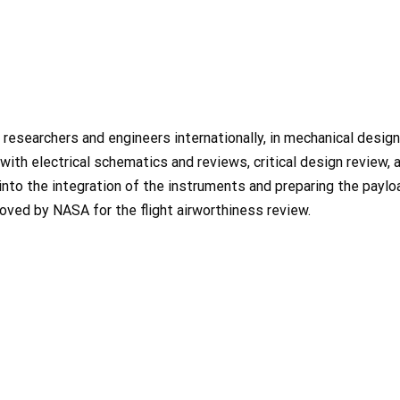
researchers and engineers internationally, in mechanical design
 with electrical schematics and reviews, critical design review, 
 into the integration of the instruments and preparing the paylo
oved by NASA for the flight airworthiness review.