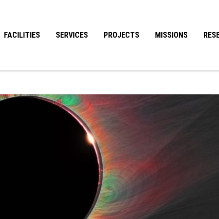
FACILITIES
SERVICES
PROJECTS
MISSIONS
RES