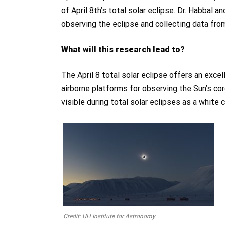
of April 8th’s total solar eclipse. Dr. Habbal a
observing the eclipse and collecting data from
What will this research lead to?
The April 8 total solar eclipse offers an exce
airborne platforms for observing the Sun’s c
visible during total solar eclipses as a white
Credit: UH Institute for Astronomy