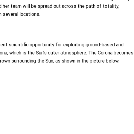
nd her team will be spread out across the path of totality,
 several locations.
llent scientific opportunity for exploiting ground-based and
orona, which is the Sun’s outer atmosphere. The Corona becomes
 crown surrounding the Sun, as shown in the picture below.