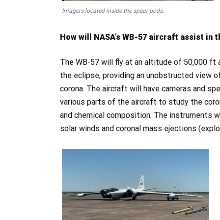
Imagers located inside the spear pods.
How will NASA’s WB-57 aircraft assist in 
The WB-57 will fly at an altitude of 50,000 ft
the eclipse, providing an unobstructed view o
corona. The aircraft will have cameras and s
various parts of the aircraft to study the cor
and chemical composition. The instruments wil
solar winds and coronal mass ejections (explos