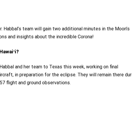
r. Habbal’s team will gain two additional minutes in the Moon’s
ns and insights about the incredible Corona!
Hawaiʻi?
abbal and her team to Texas this week, working on final
craft, in preparation for the eclipse. They
will remain there dur
57 flight and ground observations.