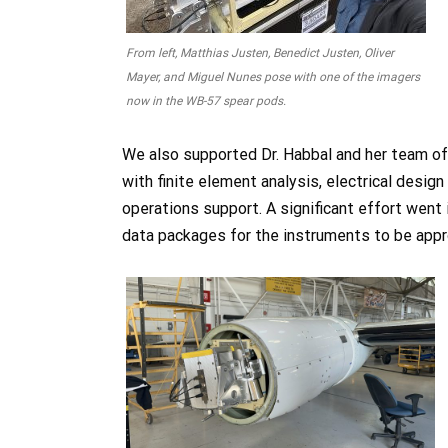
From left, Matthias Justen, Benedict Justen, Oliver
Mayer, and Miguel Nunes pose with one of the imagers
now in the WB-57 spear pods.
We also supported Dr. Habbal and her team of 
with finite element analysis, electrical design
operations support. A significant effort went
data packages for the instruments to be appr