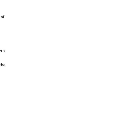
 of
ers
the