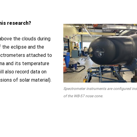
this research?
 above the clouds during
f the eclipse and the
pectrometers attached to
ona and its temperature
l also record data on
ions of solar material).
Spectrometer instruments are configured ins
of the WB-57 nose cone.