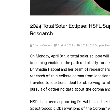
2024 Total Solar Eclipse: HSFL Su
Research
Albany Coate
/
April 6, 2024
/
2024
,
2024 Eclipse
,
Ne
On Monday, April 8th, a total solar eclipse wi
becoming visible in the path of totality for se
Dr. Shadia Habbal and her team of researchers
research of this eclipse corona from location
traveled to locations ideal for observing tota
pursuit of gathering data about the corona an
HSFL has been supporting Dr. Habbal and her
Spectroscopic Observations of the Corona,” wh