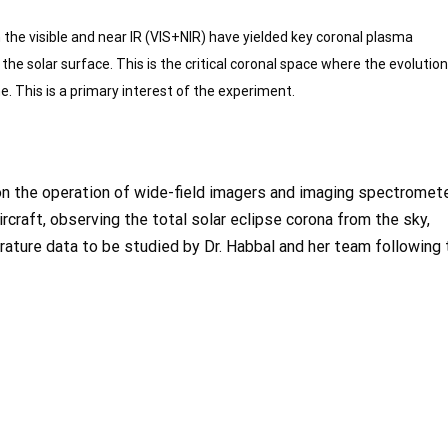
n the visible and near IR (VIS+NIR) have yielded key
coronal plasma
 the solar surface. This is the critical coronal space where the evolution
. This is a primary interest of the experiment.
e on the operation of wide-field imagers and imaging spectromet
craft, observing the total solar eclipse corona from the sky,
ature data to be studied by Dr. Habbal and her team following 