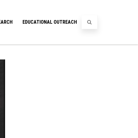
EARCH
EDUCATIONAL OUTREACH