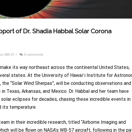
pport of Dr. Shadia Habbal Solar Corona
ws
,
WB-57
/
0 comments
ll make its way northeast across the continental United States,
veral states. At the University
of Hawai
ʻi
Institute for Astrono
, the “Solar Wind Sherpas”, will be conducting observations and
s in Texas, Arkansas, and Mexico. Dr. Habbal and her team have
l solar eclipses for decades, chasing these incredible events in
d its temperature.
 team
in their incredible research, titled “Airborne Imaging and
ich will be flown on NASA’s WB-57 aircraft, following in the pa